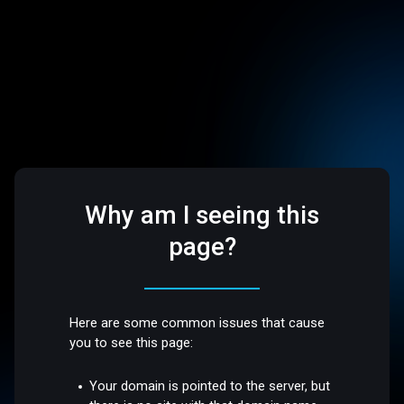
Why am I seeing this
page?
Here are some common issues that cause
you to see this page:
Your domain is pointed to the server, but