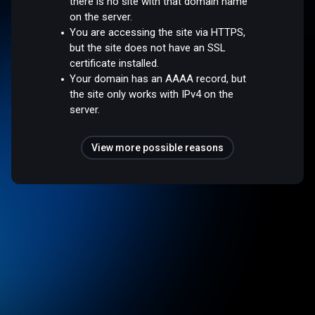
there is no site with that domain name
on the server.
You are accessing the site via HTTPS,
but the site does not have an SSL
certificate installed.
Your domain has an AAAA record, but
the site only works with IPv4 on the
server.
View more possible reasons